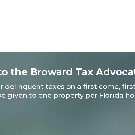
o the Broward Tax Advoca
 delinquent taxes on a first come, fir
be given to one property per Florida 