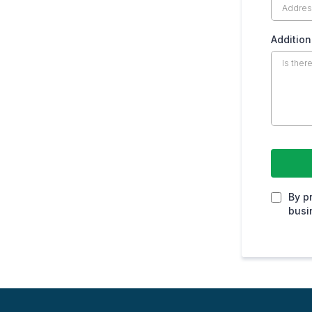
Addition
By p
busi