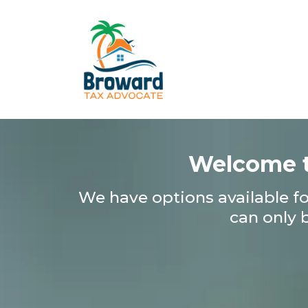
Welcome t
We have options available for
can only 