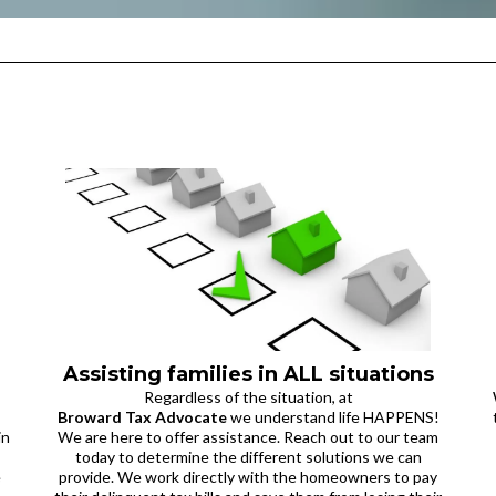
Assisting families in ALL situations
Regardless of the situation, at
Broward Tax Advocate
we understand life HAPPENS!
in
We are here to offer assistance. Reach out to our team
today to determine the different solutions we can
e
provide. We work directly with the homeowners to pay