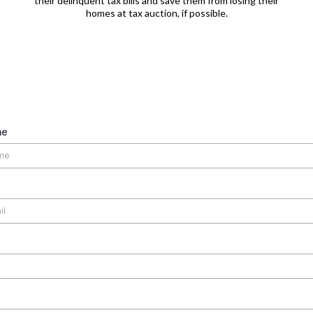
their delinquent tax bills and save them from losing their
homes at tax auction, if possible.
me