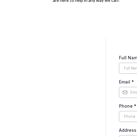
are here to help in any way we can!
Full Na
Email
*
Phone
*
Address