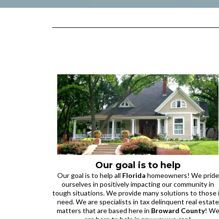
Our goal is to help
Our goal is to help all
Florida
homeowners! We pride
ourselves in positively impacting our community in
tough situations. We provide many solutions to those 
need. We are specialists in tax delinquent real estate
matters that are based here in
Broward County
! W