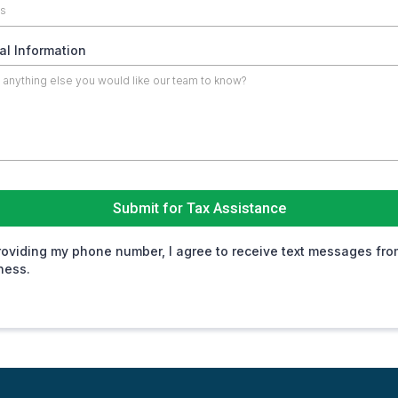
al Information
Submit for Tax Assistance
roviding my phone number, I agree to receive text messages fro
ness.