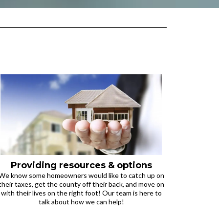
Providing resources & options
We know some homeowners would like to catch up on
their taxes, get the county off their back, and move on
with their lives on the right foot! Our team is here to
talk about how we can help!