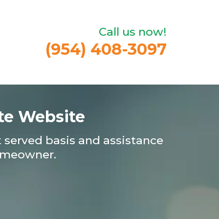
Call us now!
(954) 408-3097
te Website
st served basis and assistance
homeowner.